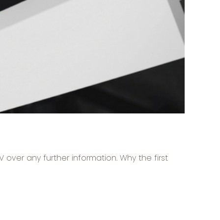
V over any further information. Why the first