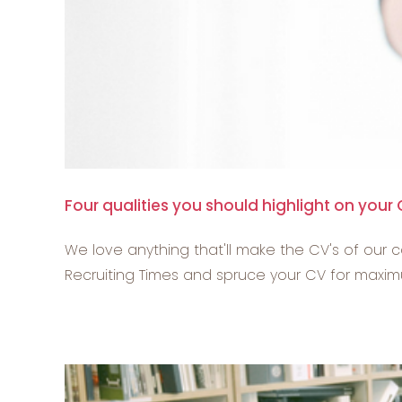
Four qualities you should highlight on your
We love anything that'll make the CV's of our c
Recruiting Times and spruce your CV for maximum