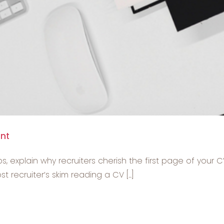
ant
s, explain why recruiters cherish the first page of your C
recruiter’s skim reading a CV [...]