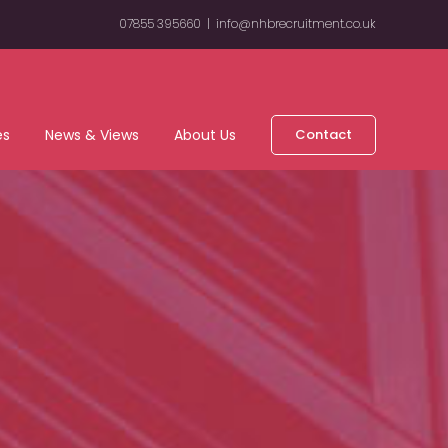
07855 395660
|
info@nhbrecruitment.co.uk
es
News & Views
About Us
Contact