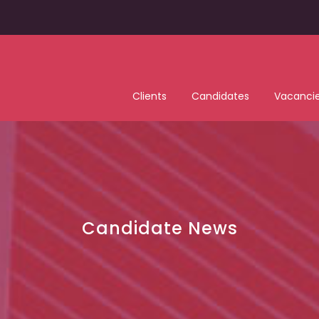
Clients
Candidates
Vacanci
Candidate News