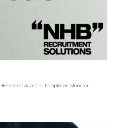
r FREE CV advice and templates. Monster