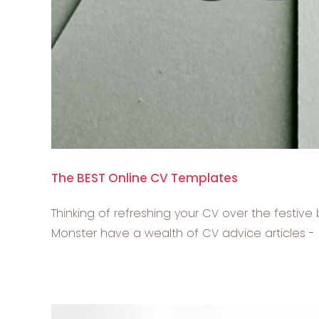
The BEST Online CV Templates
Thinking of refreshing your CV over the festiv
Monster have a wealth of CV advice articles - bu