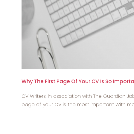
Why The First Page Of Your CV Is So Import
CV Writers, in association with The Guardian Job
page of your CV is the most important With most 