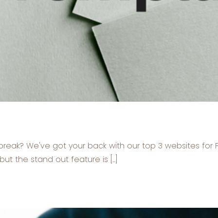
e break? We've got your back with our top 3 websites fo
t the stand out feature is [...]