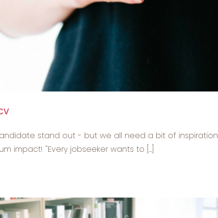
 CV
andidate stand out - but we all need a bit of inspiratio
 impact! "Every jobseeker wants to [...]