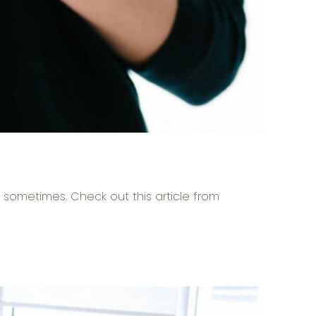
n sometimes. Check out this article from