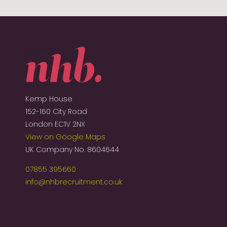
Kemp House
152-160 City Road
London EC1V 2NX
View on Google Maps
UK Company No. 8604644
07855 395660
info@nhbrecruitment.co.uk