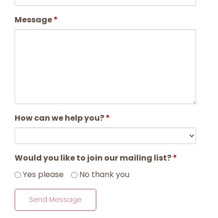
Message
*
How can we help you?
*
Would you like to join our mailing list?
*
Yes please
No thank you