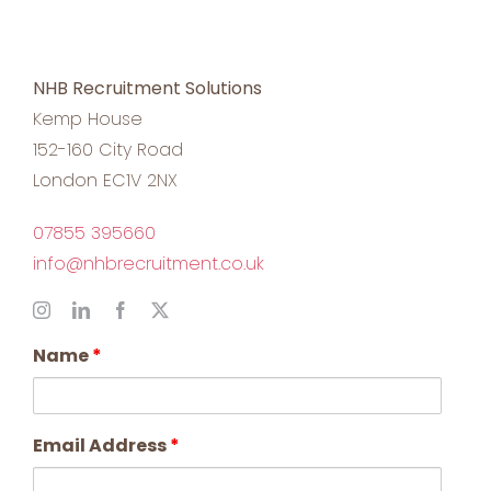
NHB Recruitment Solutions
Kemp House
152-160 City Road
London EC1V 2NX
07855 395660
info@nhbrecruitment.co.uk
Name
*
Email Address
*