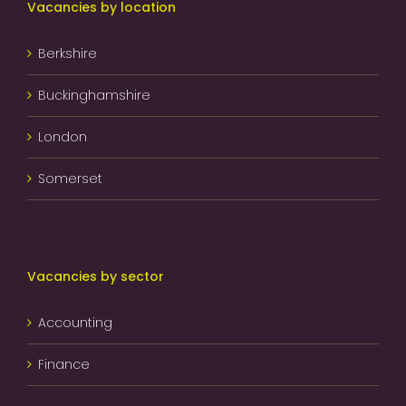
Vacancies by location
Berkshire
Buckinghamshire
London
Somerset
Vacancies by sector
Accounting
Finance