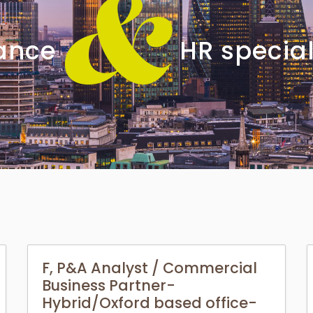
&
nance
HR special
F, P&A Analyst / Commercial
Business Partner-
Hybrid/Oxford based office-