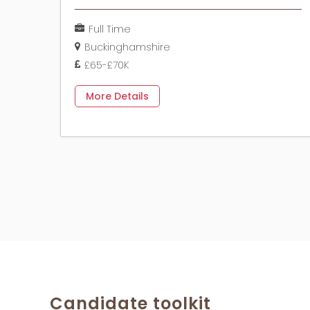
Full Time
Buckinghamshire
£65-£70K
More Details
Candidate toolkit