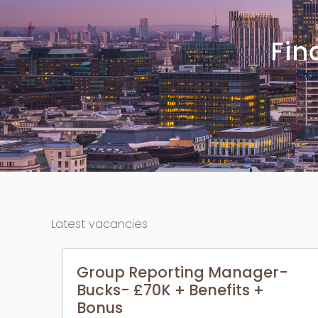
Fi
Latest vacancies
Group Reporting Manager-
Bucks- £70K + Benefits +
Bonus