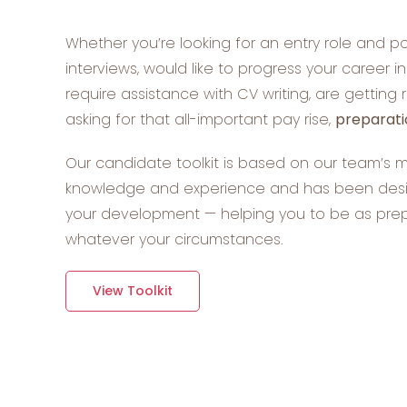
Whether you’re looking for an entry role and po
interviews, would like to progress your career i
require assistance with CV writing, are getting 
asking for that all-important pay rise,
preparati
Our candidate toolkit is based on our team’s 
knowledge and experience and has been desig
your development — helping you to be as pre
whatever your circumstances.
View Toolkit