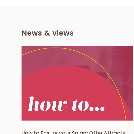
News & views
How to select the right
Offer
recruitment agency for your
date
business needs?
Client News
How to Ensure your Salary Offer Attracts