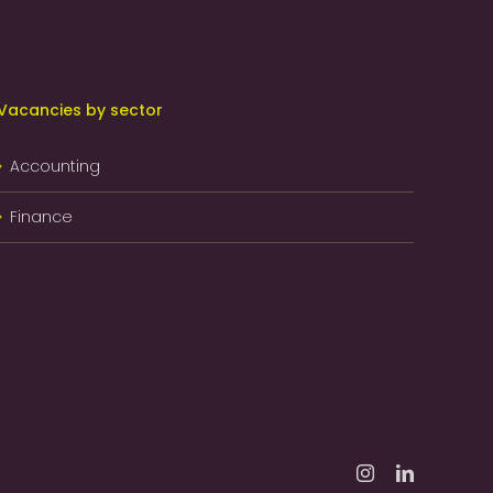
Vacancies by sector
Accounting
Finance
Instagram
LinkedIn