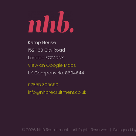
Kemp House
152-160 City Road
London EC1V 2NX
View on Google Maps
UK Company No. 8604644
07855 395660
info@nhbrecruitment.co.uk
©
2026 NHB Recruitment | All Rights Reserved | Designed 