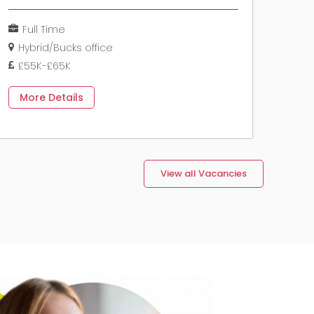
Full Time
Hybrid/Bucks office
£55K-£65K
More Details
View all Vacancies