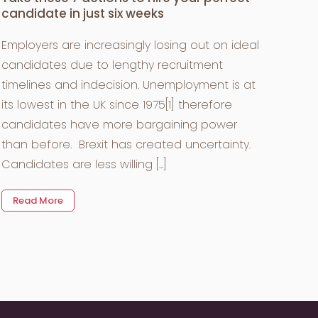
candidate in just six weeks
Employers are increasingly losing out on ideal
candidates due to lengthy recruitment
timelines and indecision. Unemployment is at
its lowest in the UK since 1975[1] therefore
candidates have more bargaining power
than before. Brexit has created uncertainty.
Candidates are less willing [...]
Read More