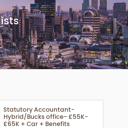
ists
Statutory Accountant-
Hybrid/Bucks office- £55K-
£65K + Car + Benefits