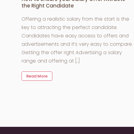
the Right Candidate
Offering a realistic salary from the start is the
key to attracting the perfect candidate.
Candidates have easy access to offers and
advertisements and it’s very easy to compare.
Getting the offer right Advertising a salary
range and offering at [...]
Read More