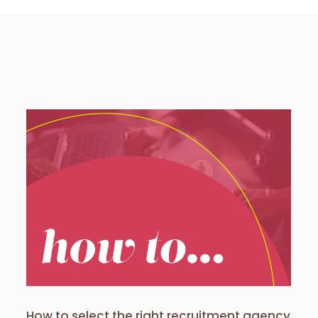
Take these 7 actions to hire
your perfect candidate in just
six weeks
Client News
How to select the right recruitment agency