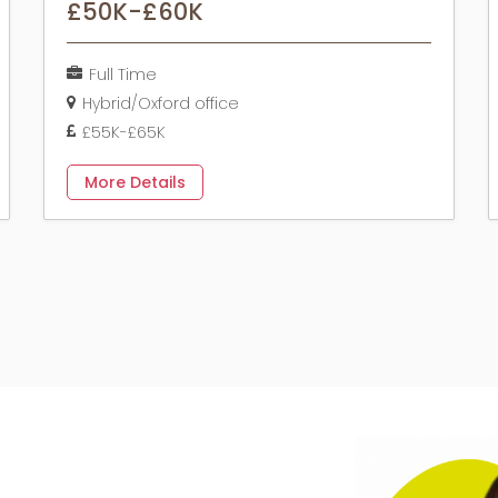
£50K-£60K
Full Time
Hybrid/Oxford office
£55K-£65K
More Details