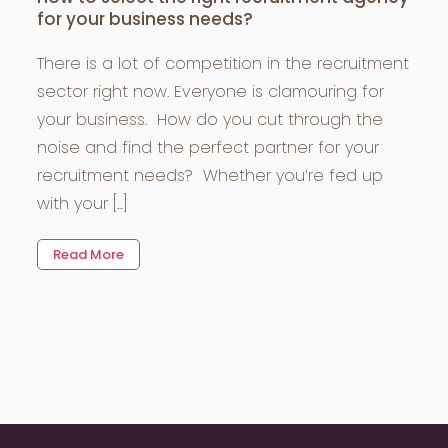
for your business needs?
There is a lot of competition in the recruitment
sector right now. Everyone is clamouring for
your business. How do you cut through the
noise and find the perfect partner for your
recruitment needs? Whether you’re fed up
with your [...]
Read More