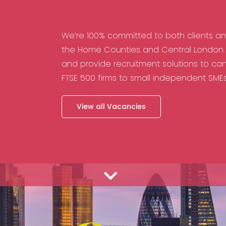
We’re 100% committed to both clients a
the Home Counties and Central London. 
and provide recruitment solutions to can
FTSE 500 firms to small independent SME
View all Vacancies