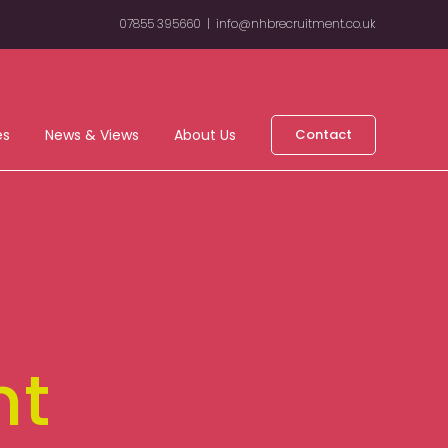
07855 395660
|
info@nhbrecruitment.co.uk
es
News & Views
About Us
Contact
nt