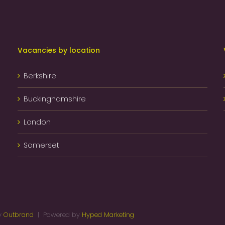
Vacancies by location
Berkshire
Buckinghamshire
London
Somerset
by
Outbrand
| Powered by
Hyped Marketing