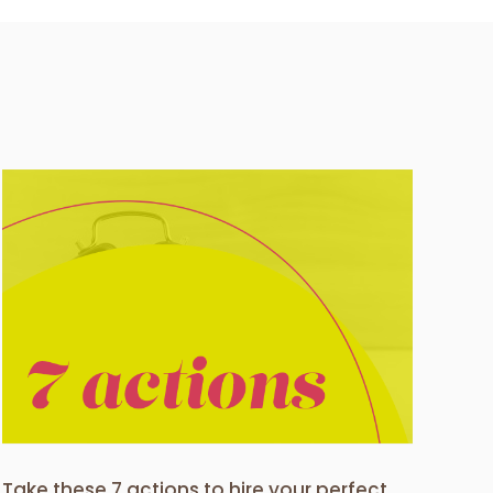
Take these 7 actions to hire your perfect