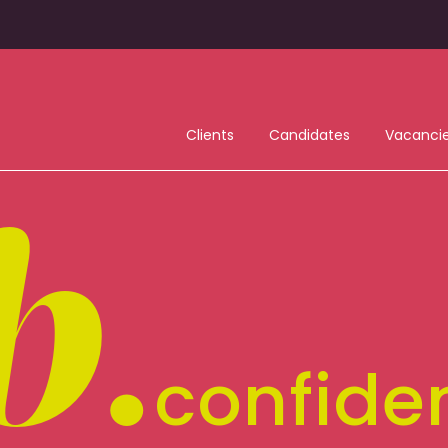
Clients
Candidates
Vacanci
b
.
confide