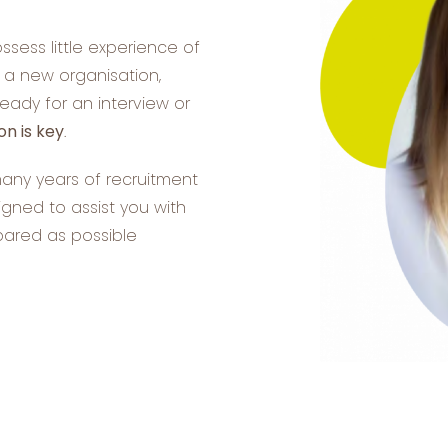
ssess little experience of
n a new organisation,
ready for an interview or
on is key
.
many years of recruitment
ned to assist you with
pared as possible