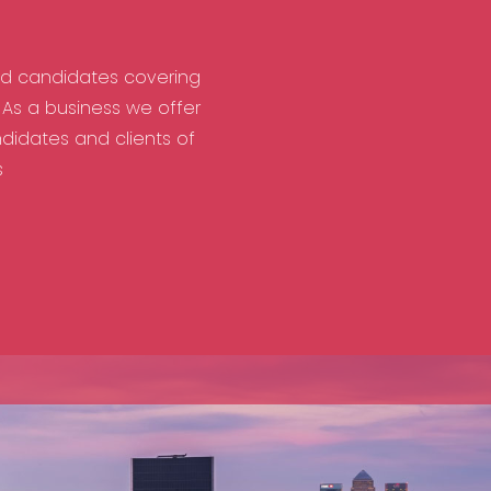
nd candidates covering
As a business we offer
didates and clients of
s