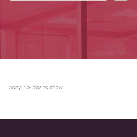
by
Sorry! No jobs to show.