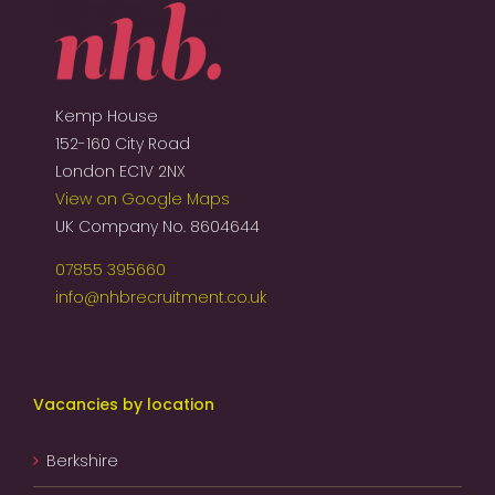
Kemp House
152-160 City Road
London EC1V 2NX
View on Google Maps
UK Company No. 8604644
07855 395660
info@nhbrecruitment.co.uk
Vacancies by location
Berkshire