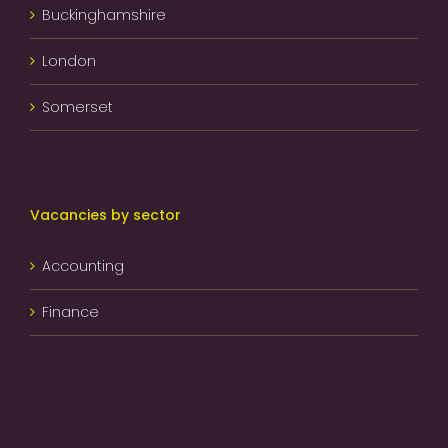
Buckinghamshire
London
Somerset
Vacancies by sector
Accounting
Finance