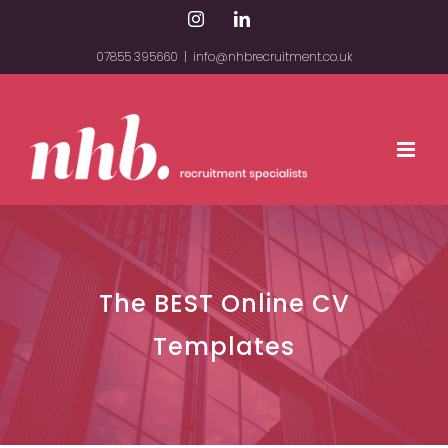
Skip
Instagram
LinkedIn
to
07855 395660
|
info@nhbrecruitment.co.uk
content
The BEST Online CV
Templates