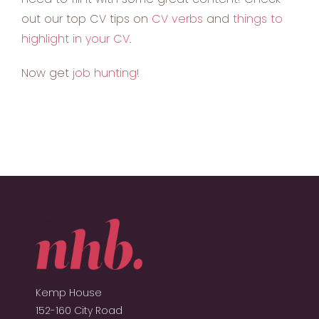
out our top CV tips on
CV verbs
and
things to
highlight in your CV
.
Now get
job hunting!
Kemp House
152-160 City Road