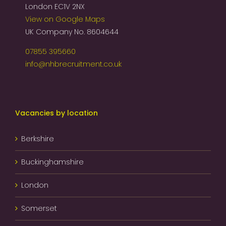
London EC1V 2NX
View on Google Maps
UK Company No. 8604644
07855 395660
info@nhbrecruitment.co.uk
Vacancies by location
Berkshire
Buckinghamshire
London
Somerset