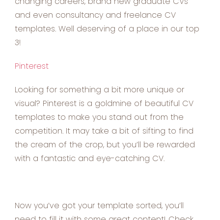
changing careers, brand new graduate CVs
and even consultancy and freelance CV
templates. Well deserving of a place in our top
3!
Pinterest
Looking for something a bit more unique or
visual? Pinterest is a goldmine of beautiful CV
templates to make you stand out from the
competition. It may take a bit of sifting to find
the cream of the crop, but you’ll be rewarded
with a fantastic and eye-catching CV.
Now you’ve got your template sorted, you’ll
need to fill it with some great content! Check