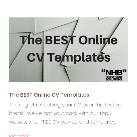
View
Larger
Image
The BEST Online CV Templates
Thinking of refreshing your CV over the festive
break? We’ve got your back with our top 3
websites for FREE CV advice and templates.
Monster