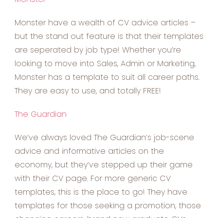
Monster have a wealth of CV advice articles –
but the stand out feature is that their templates
are seperated by job type! Whether you’re
looking to move into Sales, Admin or Marketing,
Monster has a template to suit all career paths.
They are easy to use, and totally FREE!
The Guardian
We’ve always loved The Guardian’s job-scene
advice and informative articles on the
economy, but they’ve stepped up their game
with their CV page. For more generic CV
templates, this is the place to go! They have
templates for those seeking a promotion, those