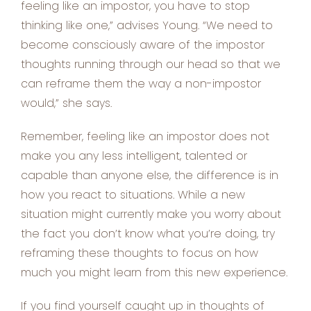
feeling like an impostor, you have to stop
thinking like one,” advises Young. “We need to
become consciously aware of the impostor
thoughts running through our head so that we
can reframe them the way a non-impostor
would,” she says.
Remember, feeling like an impostor does not
make you any less intelligent, talented or
capable than anyone else, the difference is in
how you react to situations. While a new
situation might currently make you worry about
the fact you don’t know what you’re doing, try
reframing these thoughts to focus on how
much you might learn from this new experience.
If you find yourself caught up in thoughts of