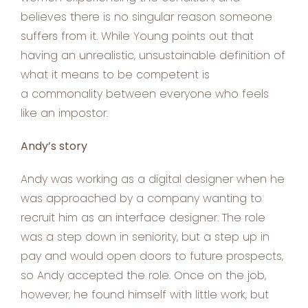
believes there is no singular reason someone
suffers from it. While Young points out that
having an unrealistic, unsustainable definition of
what it means to be competent is
a commonality between everyone who feels
like an impostor.
Andy’s story
Andy was working as a digital designer when he
was approached by a company wanting to
recruit him as an interface designer. The role
was a step down in seniority, but a step up in
pay and would open doors to future prospects,
so Andy accepted the role. Once on the job,
however, he found himself with little work, but