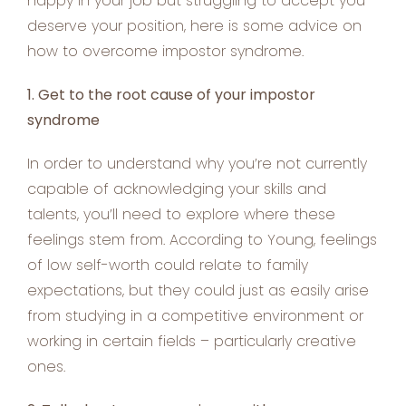
happy in your job but struggling to accept you
deserve your position, here is some advice on
how to overcome impostor syndrome.
1. Get to the root cause of your impostor
syndrome
In order to understand why you’re not currently
capable of acknowledging your skills and
talents, you’ll need to explore where these
feelings stem from. According to Young, feelings
of low self-worth could relate to family
expectations, but they could just as easily arise
from studying in a competitive environment or
working in certain fields – particularly creative
ones.