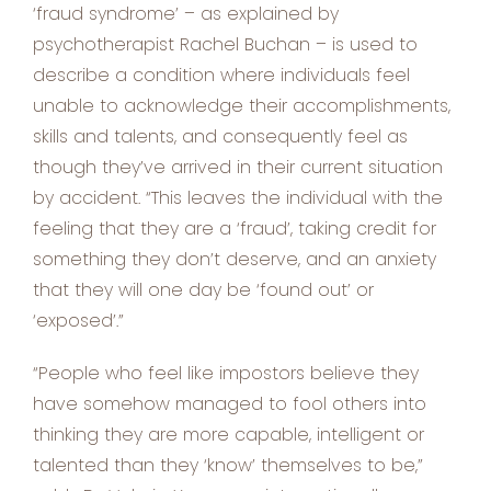
‘fraud syndrome’ – as explained by
psychotherapist Rachel Buchan – is used to
describe a condition where individuals feel
unable to acknowledge their accomplishments,
skills and talents, and consequently feel as
though they’ve arrived in their current situation
by accident. “This leaves the individual with the
feeling that they are a ‘fraud’, taking credit for
something they don’t deserve, and an anxiety
that they will one day be ‘found out’ or
‘exposed’.”
“People who feel like impostors believe they
have somehow managed to fool others into
thinking they are more capable, intelligent or
talented than they ‘know’ themselves to be,”