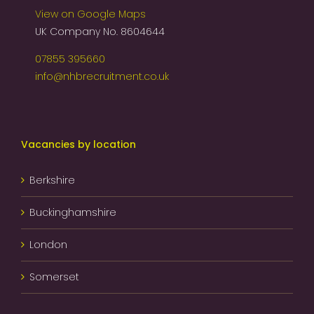
View on Google Maps
UK Company No. 8604644
07855 395660
info@nhbrecruitment.co.uk
Vacancies by location
Berkshire
Buckinghamshire
London
Somerset