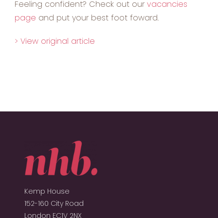
Feeling confident? Check out our
vacancies
page
and put your best foot foward.
> View original article
Kemp House
152-160 City Road
London EC1V 2NX