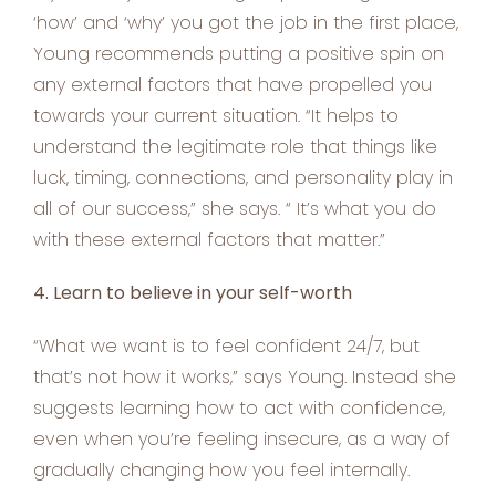
‘how’ and ‘why’ you got the job in the first place,
Young recommends putting a positive spin on
any external factors that have propelled you
towards your current situation. “It helps to
understand the legitimate role that things like
luck, timing, connections, and personality play in
all of our success,” she says. “ It’s what you do
with these external factors that matter.”
4. Learn to believe in your self-worth
“What we want is to feel confident 24/7, but
that’s not how it works,” says Young. Instead she
suggests learning how to act with confidence,
even when you’re feeling insecure, as a way of
gradually changing how you feel internally.