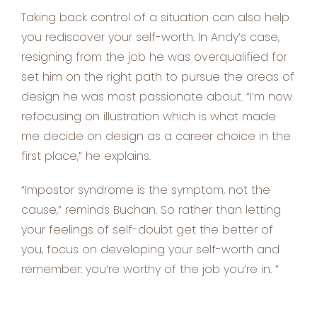
Taking back control of a situation can also help
you rediscover your self-worth. In Andy’s case,
resigning from the job he was overqualified for
set him on the right path to pursue the areas of
design he was most passionate about. “I’m now
refocusing on illustration which is what made
me decide on design as a career choice in the
first place,” he explains.
“Impostor syndrome is the symptom, not the
cause,” reminds Buchan. So rather than letting
your feelings of self-doubt get the better of
you, focus on developing your self-worth and
remember: you’re worthy of the job you’re in. ”