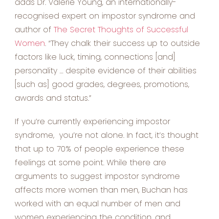
adds Dr. Valerie Young, an internationally-
recognised expert on impostor syndrome and
author of
The Secret Thoughts of Successful
Women
. “They chalk their success up to outside
factors like luck, timing, connections [and]
personality … despite evidence of their abilities
[such as] good grades, degrees, promotions,
awards and status.”
If you’re currently experiencing impostor
syndrome, you’re not alone. In fact, it’s thought
that up to 70% of people experience these
feelings at some point. While there are
arguments to suggest impostor syndrome
affects more women than men, Buchan has
worked with an equal number of men and
women experiencing the condition, and