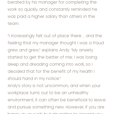
berated by his manager for completing the
work so quickly, and constantly reminded he
was paid a higher salary than others in the
team.
“I increasingly felt out of place there … and the
feeling that my manager thought I was a fraud
grew and grew,” explains Andy. “My anxiety
started to get the better of me; I was losing
sleep and dreading coming into work, so I
decided that for the benefit of my health I
should hand in my notice.”
Andy’s story is not uncommon, and when your
workplace turns out to be an unhealthy
environment, it can often be beneficial to leave
and pursue something new. However, if you are