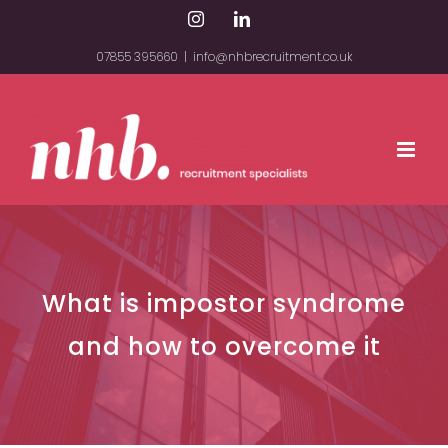
Skip
Instagram
LinkedIn
to
07855 395660
|
info@nhbrecruitment.co.uk
content
What is impostor syndrome
and how to overcome it