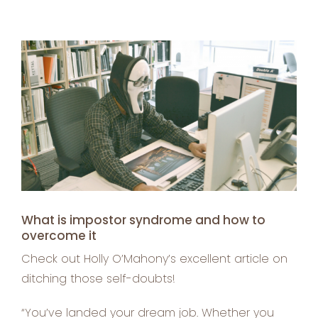
View
Larger
Image
What is impostor syndrome and how to
overcome it
Check out Holly O’Mahony’s excellent article on
ditching those self-doubts!
“You’ve landed your dream job. Whether you