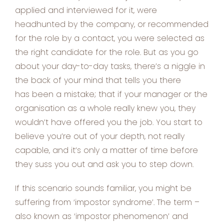
applied and interviewed for it, were
headhunted by the company, or recommended
for the role by a contact, you were selected as
the right candidate for the role. But as you go
about your day-to-day tasks, there’s a niggle in
the back of your mind that tells you there
has been a mistake; that if your manager or the
organisation as a whole really knew you, they
wouldn’t have offered you the job. You start to
believe you’re out of your depth, not really
capable, and it’s only a matter of time before
they suss you out and ask you to step down.
If this scenario sounds familiar, you might be
suffering from ‘impostor syndrome’. The term –
also known as ‘impostor phenomenon’ and