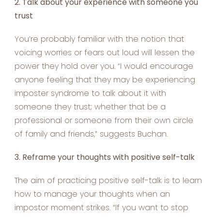
2. Talk about your experience with someone you
trust
You’re probably familiar with the notion that
voicing worries or fears out loud will lessen the
power they hold over you. “I would encourage
anyone feeling that they may be experiencing
imposter syndrome to talk about it with
someone they trust; whether that be a
professional or someone from their own circle
of family and friends,” suggests Buchan.
3. Reframe your thoughts with positive self-talk
The aim of practicing positive self-talk is to learn
how to manage your thoughts when an
impostor moment strikes. “If you want to stop