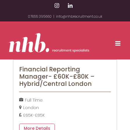
Skip
Instagram
LinkedIn
to
07855 395660
|
info@nhbrecruitment.co.uk
content
Financial Reporting
Manager- £60K-£80K –
Hybrid/Central London
Full Time
London
£65K-£85K
More Details