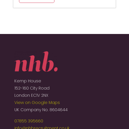
Kemp House
152-160 City Road
London EC1V 2NX
View on Google Maps
UK Company No. 8604644
07855 395660
info@nhbrecruitment.co.uk