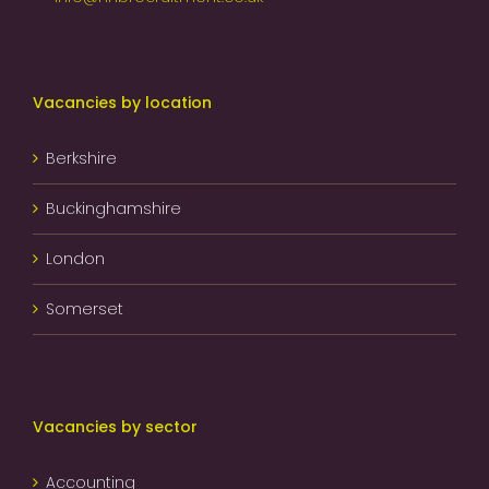
Vacancies by location
Berkshire
Buckinghamshire
London
Somerset
Vacancies by sector
Accounting