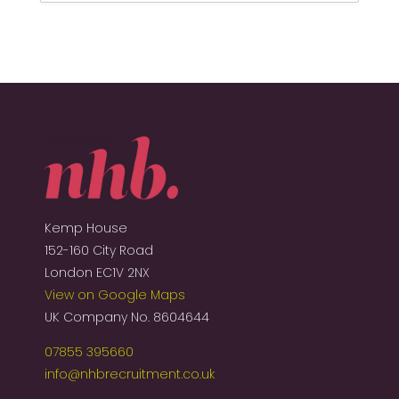
Kemp House
152-160 City Road
London EC1V 2NX
View on Google Maps
UK Company No. 8604644
07855 395660
info@nhbrecruitment.co.uk