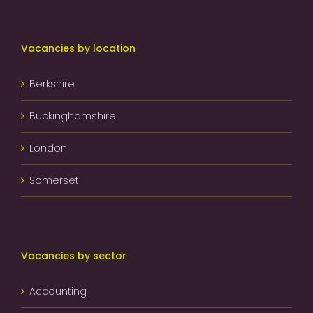
Vacancies by location
Berkshire
Buckinghamshire
London
Somerset
Vacancies by sector
Accounting