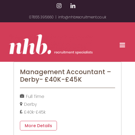
Skip
Instagram
LinkedIn
to
07855 395660
|
info@nhbrecruitment.co.uk
content
Management Accountant –
Derby- £40K-£45K
Full Time
Derby
£40k-£45k
More Details