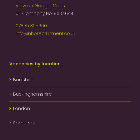
View on Google Maps
UK Company No. 8604644
07855 395660
info@nhbrecruitment.co.uk
Vacancies by location
Berkshire
Buckinghamshire
London
Somerset