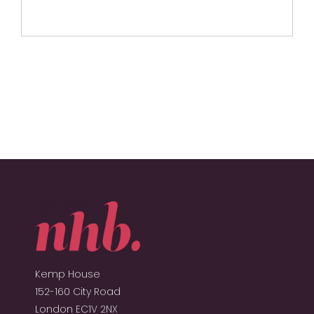
Kemp House
152-160 City Road
London EC1V 2NX