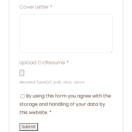
Cover Letter
*
Upload CV/Resume
*
Allowed Type(s): .pdf, .doc, .docx
By using this form you agree with the
storage and handling of your data by
this website.
*