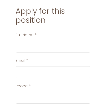
Apply for this
position
Full Name
*
Email
*
Phone
*