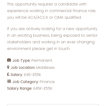
This opportunity requires a candidate with
experience working in commercial finance role,
you will be ACA/ACCA or CIMA qualified.
If you are actively looking for a new opportunity
in an exciting business, being exposed to senior
stakeholders and working in an ever changing
environment please get in touch.
Job Type:
Permanent
Job Location:
Middlesex
Salary:
£45-£55k
Job Category:
Finance
Salary Range:
£45K-£55K