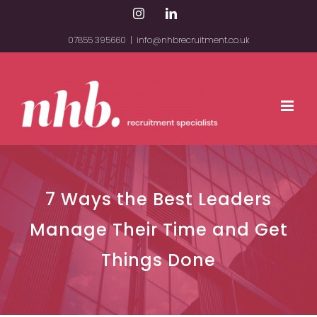
Skip
Instagram
LinkedIn
to
07855 395660
|
info@nhbrecruitment.co.uk
content
7 Ways the Best Leaders
Manage Their Time and Get
Things Done