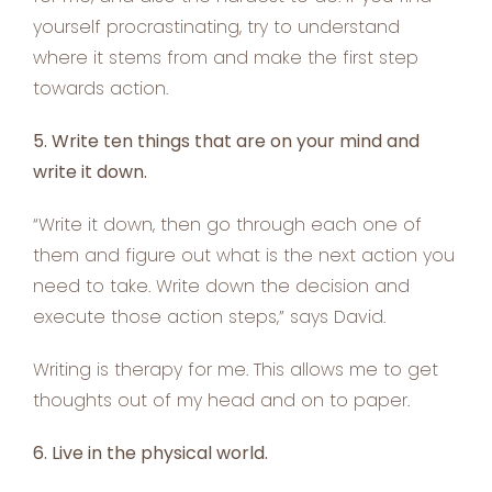
yourself procrastinating, try to understand
where it stems from and make the first step
towards action.
5. Write ten things that are on your mind and
write it down.
“Write it down, then go through each one of
them and figure out what is the next action you
need to take. Write down the decision and
execute those action steps,” says David.
Writing is therapy for me. This allows me to get
thoughts out of my head and on to paper.
6. Live in the physical world.