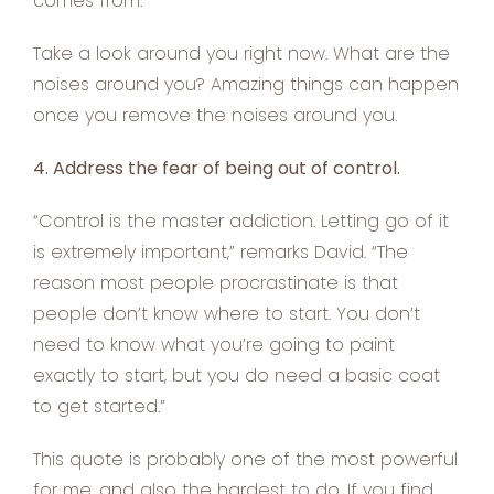
comes from.”
Take a look around you right now. What are the
noises around you? Amazing things can happen
once you remove the noises around you.
4. Address the fear of being out of control.
“Control is the master addiction. Letting go of it
is extremely important,” remarks David. “The
reason most people procrastinate is that
people don’t know where to start. You don’t
need to know what you’re going to paint
exactly to start, but you do need a basic coat
to get started.”
This quote is probably one of the most powerful
for me, and also the hardest to do. If you find