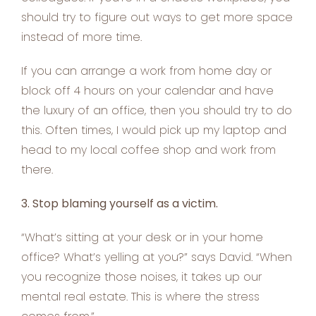
should try to figure out ways to get more space
instead of more time.
If you can arrange a work from home day or
block off 4 hours on your calendar and have
the luxury of an office, then you should try to do
this. Often times, I would pick up my laptop and
head to my local coffee shop and work from
there.
3. Stop blaming yourself as a victim.
“What’s sitting at your desk or in your home
office? What’s yelling at you?” says David. “When
you recognize those noises, it takes up our
mental real estate. This is where the stress