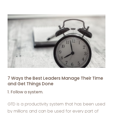
View
Larger
Image
7 Ways the Best Leaders Manage Their Time
and Get Things Done
1. Follow a system.
GTD is a productivity system that has been used
by millions and can be used for every part of