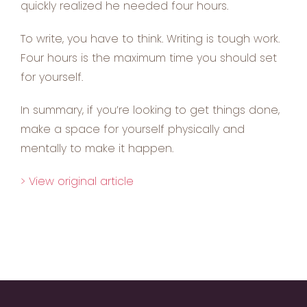
quickly realized he needed four hours.
To write, you have to think. Writing is tough work.
Four hours is the maximum time you should set
for yourself.
In summary, if you’re looking to get things done,
make a space for yourself physically and
mentally to make it happen.
> View original article