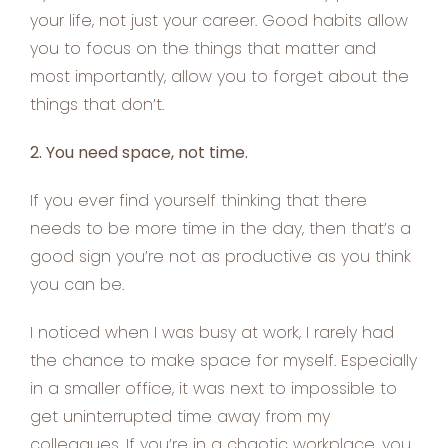
your life, not just your career. Good habits allow
you to focus on the things that matter and
most importantly, allow you to forget about the
things that don’t.
2. You need space, not time.
If you ever find yourself thinking that there
needs to be more time in the day, then that’s a
good sign you’re not as productive as you think
you can be.
I noticed when I was busy at work, I rarely had
the chance to make space for myself. Especially
in a smaller office, it was next to impossible to
get uninterrupted time away from my
colleagues. If you’re in a chaotic workplace, you