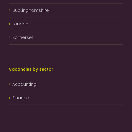
Buckinghamshire
London
Somerset
Vacancies by sector
Accounting
Finance