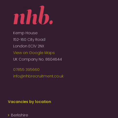
Kemp House
152-160 City Road
London EC1V 2NX
View on Google Maps
UK Company No. 8604644
07855 395660
info@nhbrecruitment.co.uk
Vacancies by location
Berkshire