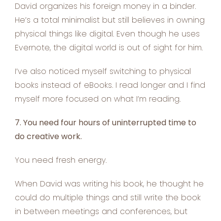
David organizes his foreign money in a binder.
He’s a total minimalist but still believes in owning
physical things like digital. Even though he uses
Evernote, the digital world is out of sight for him.
I’ve also noticed myself switching to physical
books instead of eBooks. I read longer and I find
myself more focused on what I’m reading.
7. You need four hours of uninterrupted time to
do creative work.
You need fresh energy.
When David was writing his book, he thought he
could do multiple things and still write the book
in between meetings and conferences, but